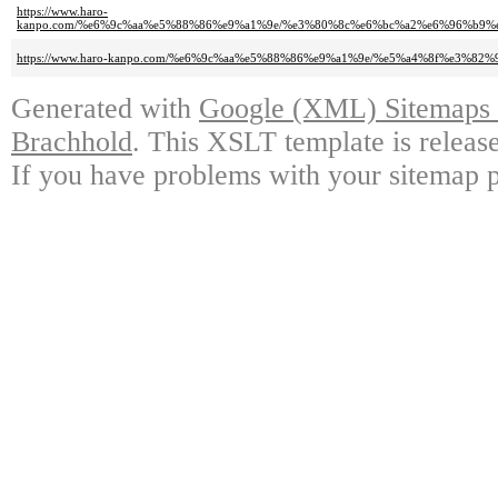
https://www.haro-
kanpo.com/%e6%9c%aa%e5%88%86%e9%a1%9e/%e3%80%8c%e6%bc%a2%e6%96%b
https://www.haro-kanpo.com/%e6%9c%aa%e5%88%86%e9%a1%9e/%e5%a4%8f%e
Generated with
Google (XML) Sitemaps G
Brachhold
. This XSLT template is releas
If you have problems with your sitemap p