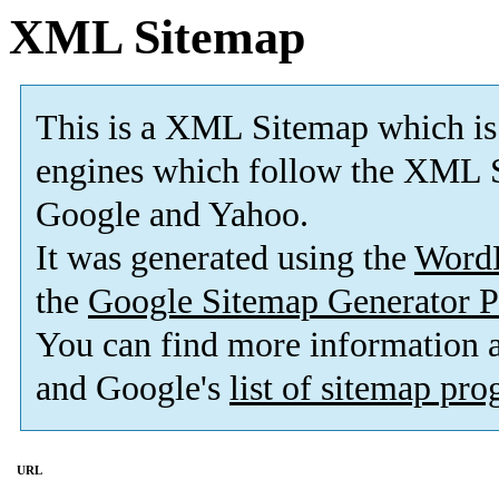
XML Sitemap
This is a XML Sitemap which is
engines which follow the XML S
Google and Yahoo.
It was generated using the
Word
the
Google Sitemap Generator P
You can find more information
and Google's
list of sitemap pr
URL